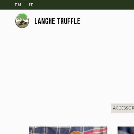
EN
IT
ACCESSOR