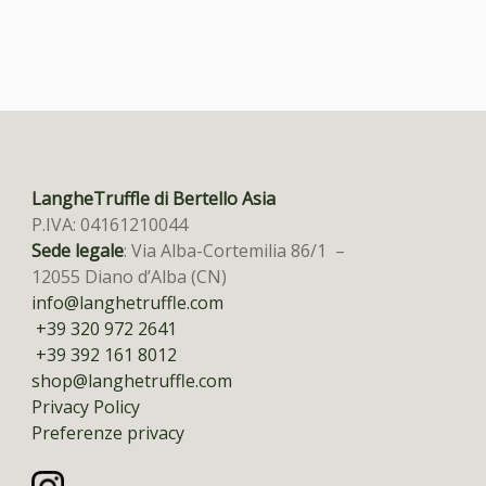
LangheTruffle di Bertello Asia
P.IVA: 04161210044
Sede legale
: Via Alba-Cortemilia 86/1 –
12055 Diano d’Alba (CN)
info@langhetruffle.com
+39 320 972 2641
+39 392 161 8012
shop@langhetruffle.com
Privacy Policy
Preferenze privacy