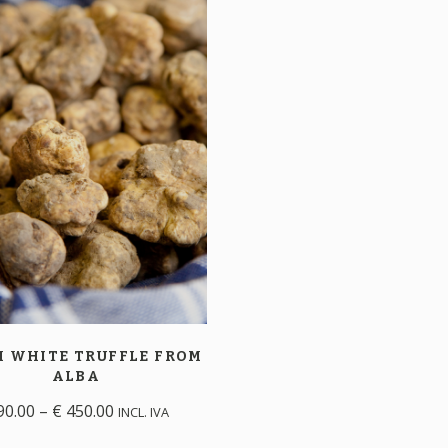
H WHITE TRUFFLE
FROM
ALBA
90.00
–
€
450.00
INCL. IVA