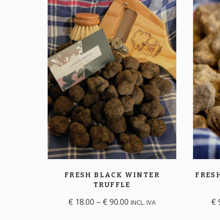
FRESH BLACK WINTER
FRES
TRUFFLE
€
18.00
–
€
90.00
€
INCL. IVA