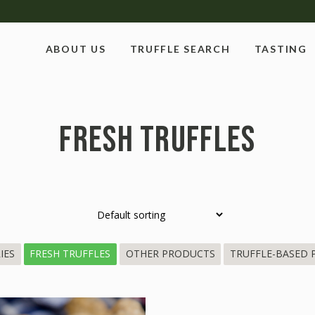
ABOUT US
TRUFFLE SEARCH
TASTING
FRESH TRUFFLES
IES
FRESH TRUFFLES
OTHER PRODUCTS
TRUFFLE-BASED