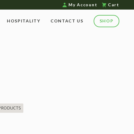
My Account
Cart
HOSPITALITY
CONTACT US
SHOP
 PRODUCTS