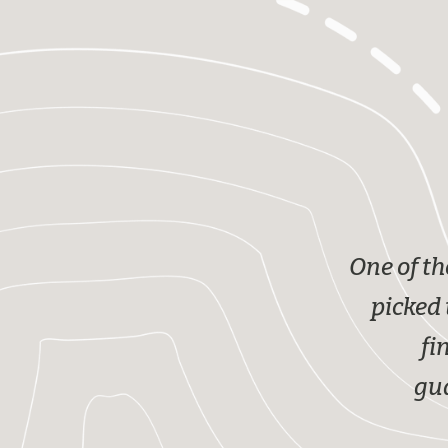
One of th
picked 
fi
gua