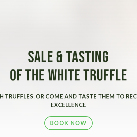
SALE & TASTING
OF THE WHITE TRUFFLE
H TRUFFLES, OR COME AND TASTE THEM TO RE
EXCELLENCE
BOOK NOW