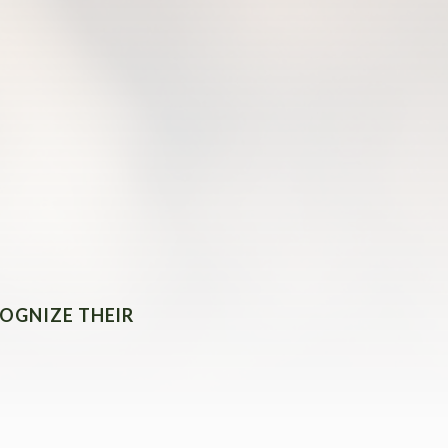
COGNIZE THEIR