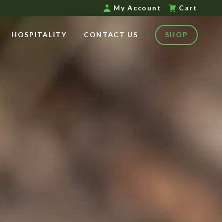
My Account
Cart
HOSPITALITY
CONTACT US
SHOP