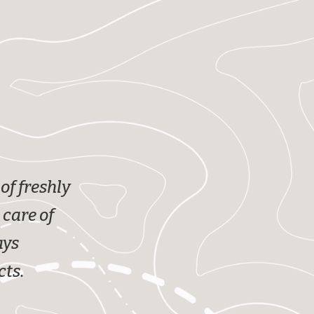
of freshly
 care of
ays
cts.