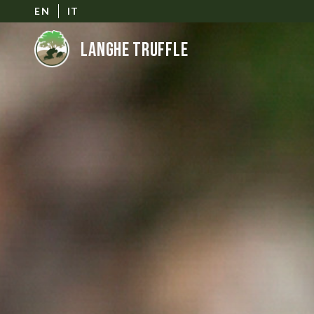
EN
IT