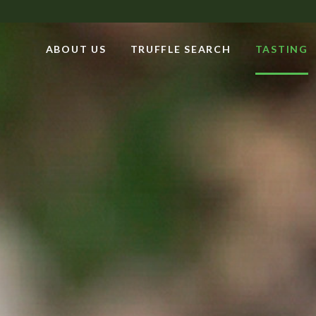
ABOUT US
TRUFFLE SEARCH
TASTING