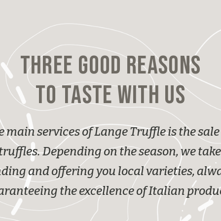
THREE GOOD REASONS
TO TASTE WITH US
e main services of Lange Truffle is the sale 
truffles. Depending on the season, we take
nding and offering you local varieties, alw
ranteeing the excellence of Italian produ