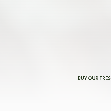
BUY OUR FRES