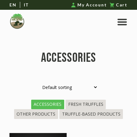
EN
IT
My Account
Cart
ACCESSORIES
ACCESSORIES
FRESH TRUFFLES
OTHER PRODUCTS
TRUFFLE-BASED PRODUCTS