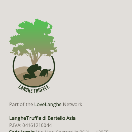
Part of the
LoveLanghe
Network
LangheTruffle di Bertello Asia
P.IVA: 04161210044