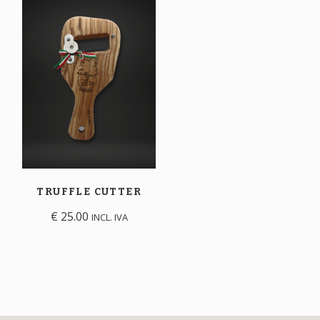
TRUFFLE
CUTTER
€
25.00
INCL. IVA